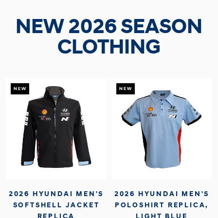
NEW 2026 SEASON
CLOTHING
NEW
NEW
2026 HYUNDAI MEN'S
2026 HYUNDAI MEN'S
SOFTSHELL JACKET
POLOSHIRT REPLICA,
REPLICA
LIGHT BLUE