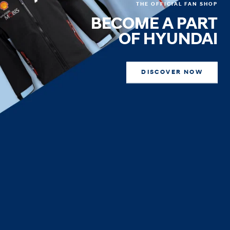
THE OFFICIAL FAN SHOP
BECOME A PART
OF HYUNDAI
DISCOVER NOW