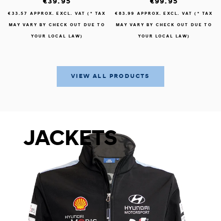
€39.95
€99.95
€33.57
APPROX. EXCL. VAT (* TAX
€83.99
APPROX. EXCL. VAT (* TAX
MAY VARY BY CHECK OUT DUE TO
MAY VARY BY CHECK OUT DUE TO
YOUR LOCAL LAW)
YOUR LOCAL LAW)
VIEW ALL PRODUCTS
JACKETS