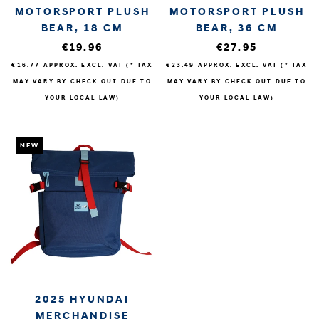
MOTORSPORT PLUSH
MOTORSPORT PLUSH
BEAR, 18 CM
BEAR, 36 CM
€19.96
€27.95
€16.77
APPROX. EXCL. VAT (* TAX
€23.49
APPROX. EXCL. VAT (* TAX
MAY VARY BY CHECK OUT DUE TO
MAY VARY BY CHECK OUT DUE TO
YOUR LOCAL LAW)
YOUR LOCAL LAW)
NEW
2025 HYUNDAI
MERCHANDISE