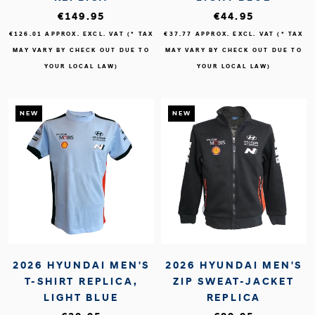
€149.95
€44.95
€126.01
APPROX. EXCL. VAT (* TAX
€37.77
APPROX. EXCL. VAT (* TAX
MAY VARY BY CHECK OUT DUE TO
MAY VARY BY CHECK OUT DUE TO
YOUR LOCAL LAW)
YOUR LOCAL LAW)
NEW
NEW
2026 HYUNDAI MEN'S
2026 HYUNDAI MEN'S
T-SHIRT REPLICA,
ZIP SWEAT-JACKET
LIGHT BLUE
REPLICA