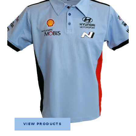
VIEW PRODUCTS