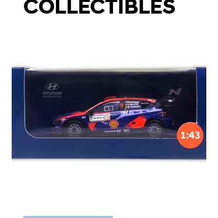
COLLECTIBLES