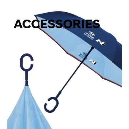
ACCESSORIES