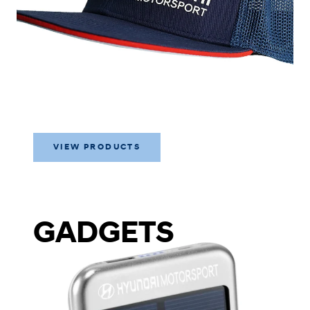
VIEW PRODUCTS
GADGETS