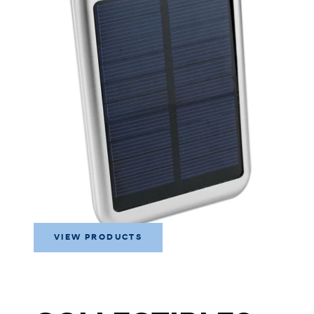
VIEW PRODUCTS