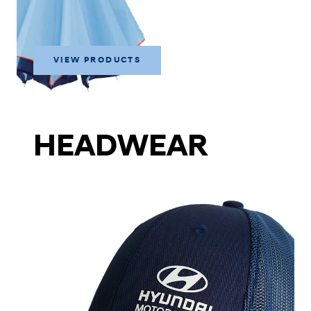
VIEW PRODUCTS
HEADWEAR