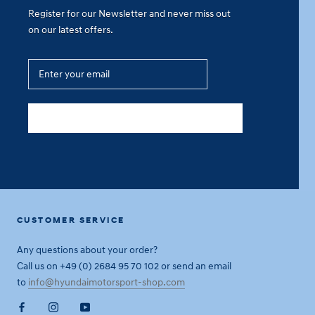
Register for our Newsletter and never miss out
on our latest offers.
SUBSCRIBE
CUSTOMER SERVICE
Any questions about your order?
Call us on +49 (0) 2684 95 70 102 or send an email
to
info@hyundaimotorsport-shop.com