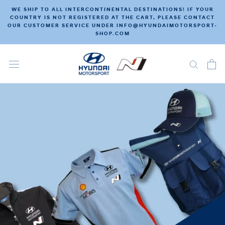
Skip
WE SHIP TO ALL INTERCONTINENTAL DESTINATIONS! IF YOUR
to
COUNTRY IS NOT REGISTERED AT THE CART, PLEASE CONTACT
OUR CUSTOMER SERVICE UNDER INFO@HYUNDAIMOTORSPORT-
content
SHOP.COM