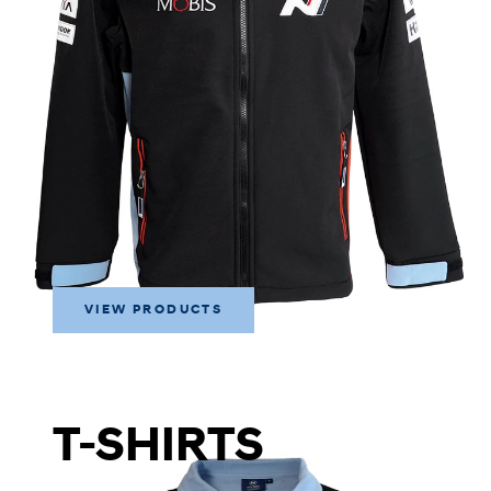
VIEW PRODUCTS
T-SHIRTS