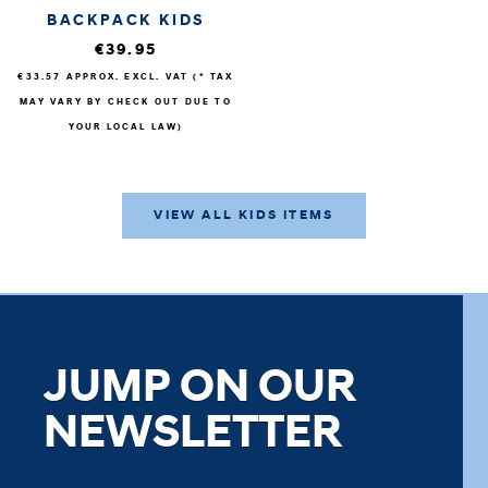
BACKPACK KIDS
€39.95
€33.57
APPROX. EXCL. VAT (* TAX
MAY VARY BY CHECK OUT DUE TO
YOUR LOCAL LAW)
VIEW ALL KIDS ITEMS
JUMP ON OUR
NEWSLETTER