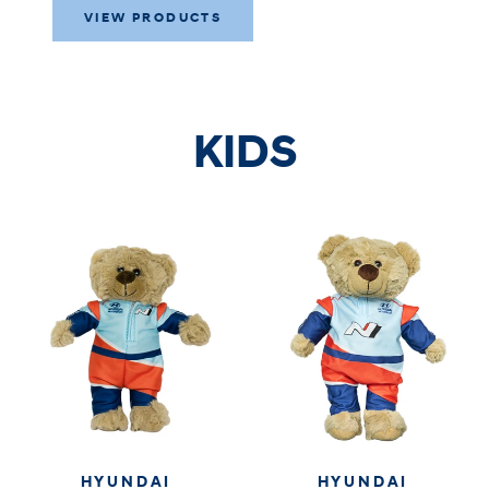
VIEW PRODUCTS
KIDS
HYUNDAI
HYUNDAI