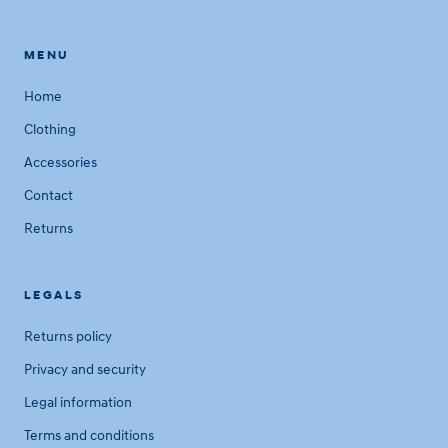
MENU
Home
Clothing
Accessories
Contact
Returns
LEGALS
Returns policy
Privacy and security
Legal information
Terms and conditions