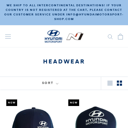
Skip
WE SHIP TO ALL INTERCONTINENTAL DESTINATIONS! IF YOUR
to
COUNTRY IS NOT REGISTERED AT THE CART, PLEASE CONTACT
OUR CUSTOMER SERVICE UNDER INFO@HYUNDAIMOTORSPORT-
content
SHOP.COM
HEADWEAR
SORT
NEW
NEW