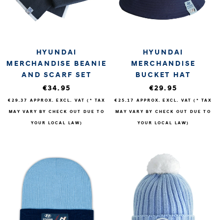
HYUNDAI
HYUNDAI
MERCHANDISE BEANIE
MERCHANDISE
AND SCARF SET
BUCKET HAT
€34.95
€29.95
€29.37
APPROX. EXCL. VAT (* TAX
€25.17
APPROX. EXCL. VAT (* TAX
MAY VARY BY CHECK OUT DUE TO
MAY VARY BY CHECK OUT DUE TO
YOUR LOCAL LAW)
YOUR LOCAL LAW)