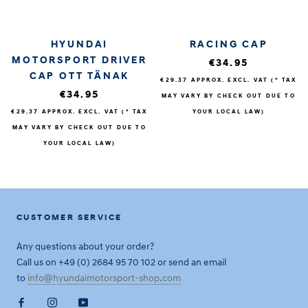
HYUNDAI
RACING CAP
MOTORSPORT DRIVER
€34.95
CAP OTT TÄNAK
€29.37
APPROX. EXCL. VAT (* TAX
€34.95
MAY VARY BY CHECK OUT DUE TO
€29.37
APPROX. EXCL. VAT (* TAX
YOUR LOCAL LAW)
MAY VARY BY CHECK OUT DUE TO
YOUR LOCAL LAW)
CUSTOMER SERVICE
Any questions about your order?
Call us on +49 (0) 2684 95 70 102 or send an email
to
info@hyundaimotorsport-shop.com