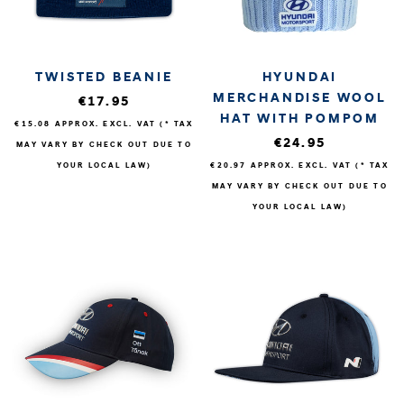
TWISTED BEANIE
HYUNDAI
MERCHANDISE WOOL
€17.95
HAT WITH POMPOM
€15.08
APPROX. EXCL. VAT (* TAX
€24.95
MAY VARY BY CHECK OUT DUE TO
YOUR LOCAL LAW)
€20.97
APPROX. EXCL. VAT (* TAX
MAY VARY BY CHECK OUT DUE TO
YOUR LOCAL LAW)