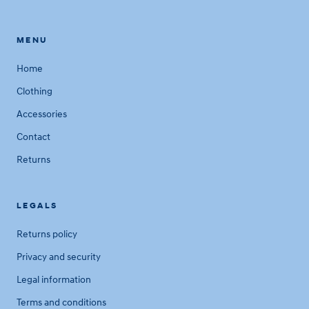
MENU
Home
Clothing
Accessories
Contact
Returns
LEGALS
Returns policy
Privacy and security
Legal information
Terms and conditions