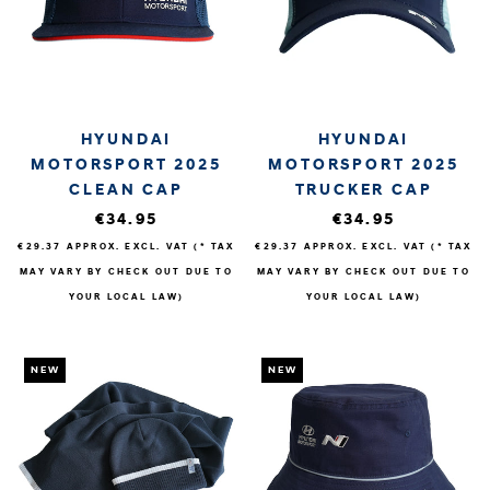
HYUNDAI
HYUNDAI
MOTORSPORT 2025
MOTORSPORT 2025
CLEAN CAP
TRUCKER CAP
€34.95
€34.95
€29.37
APPROX. EXCL. VAT (* TAX
€29.37
APPROX. EXCL. VAT (* TAX
MAY VARY BY CHECK OUT DUE TO
MAY VARY BY CHECK OUT DUE TO
YOUR LOCAL LAW)
YOUR LOCAL LAW)
NEW
NEW