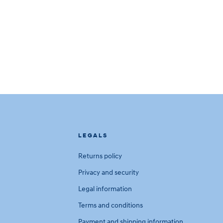
LEGALS
Returns policy
Privacy and security
Legal information
Terms and conditions
Payment and shipping information