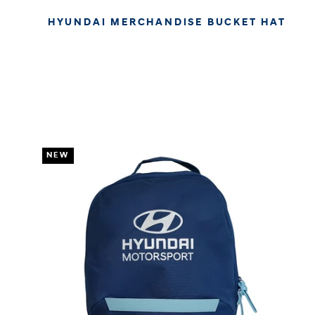
HYUNDAI MERCHANDISE BUCKET HAT
€29.95
€25.17
APPROX. EXCL. VAT (* TAX MAY VARY BY CHECK OUT
DUE TO YOUR LOCAL LAW)
NEW