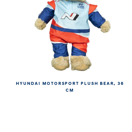
HYUNDAI MOTORSPORT PLUSH BEAR, 36
CM
€27.95
€23.49
APPROX. EXCL. VAT (* TAX MAY VARY BY CHECK OUT
DUE TO YOUR LOCAL LAW)