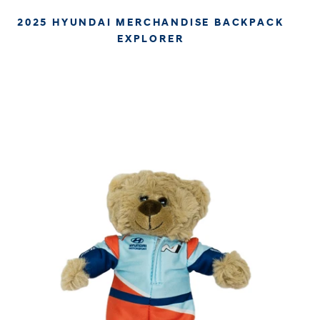
2025 HYUNDAI MERCHANDISE BACKPACK
EXPLORER
€59.95
€50.38
APPROX. EXCL. VAT (* TAX MAY VARY BY CHECK OUT
DUE TO YOUR LOCAL LAW)