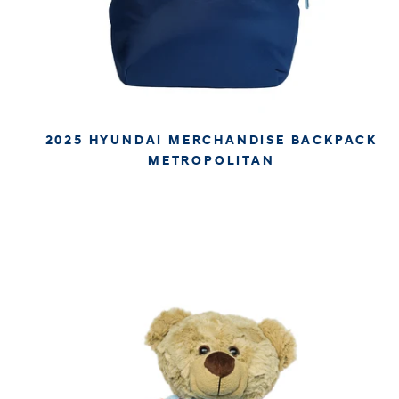
2025 HYUNDAI MERCHANDISE BACKPACK
METROPOLITAN
€49.94
€41.97
APPROX. EXCL. VAT (* TAX MAY VARY BY CHECK OUT
DUE TO YOUR LOCAL LAW)