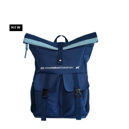
DUE TO YOUR LOCAL LAW)
NEW