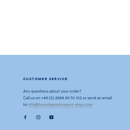
CUSTOMER SERVICE
Any questions about your order?
Call us on +49 (0) 2684 95 70 102 or send an email
to
info@hyundaimotorsport-shop.com