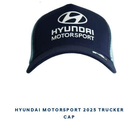
HYUNDAI MOTORSPORT 2025 TRUCKER
CAP
€34.95
€29.37
APPROX. EXCL. VAT (* TAX MAY VARY BY CHECK OUT