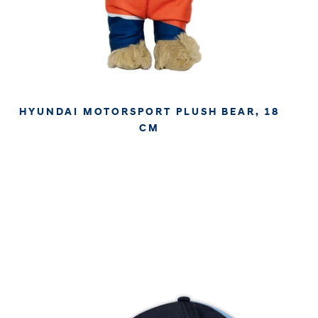
HYUNDAI MOTORSPORT PLUSH BEAR, 18
CM
€19.96
€16.77
APPROX. EXCL. VAT (* TAX MAY VARY BY CHECK OUT
DUE TO YOUR LOCAL LAW)