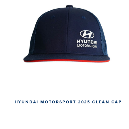
HYUNDAI MOTORSPORT 2025 CLEAN CAP
€34.95
€29.37
APPROX. EXCL. VAT (* TAX MAY VARY BY CHECK OUT
DUE TO YOUR LOCAL LAW)