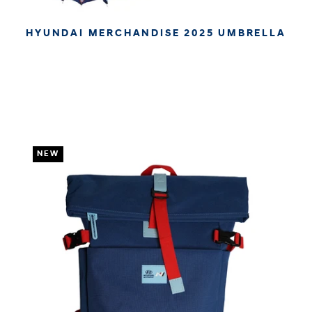
HYUNDAI MERCHANDISE 2025 UMBRELLA
€34.95
€29.37
APPROX. EXCL. VAT (* TAX MAY VARY BY CHECK OUT
DUE TO YOUR LOCAL LAW)
NEW