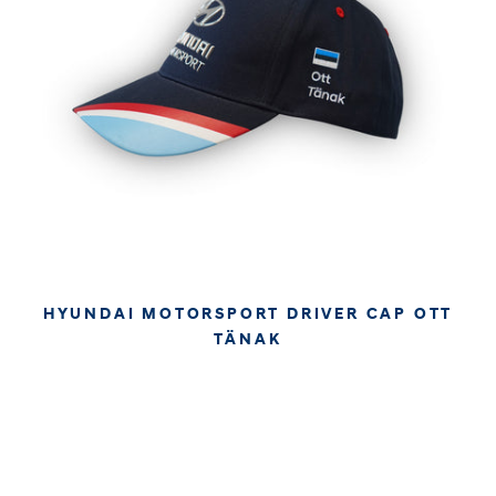
HYUNDAI MOTORSPORT DRIVER CAP OTT
TÄNAK
€34.95
€29.37
APPROX. EXCL. VAT (* TAX MAY VARY BY CHECK OUT
DUE TO YOUR LOCAL LAW)