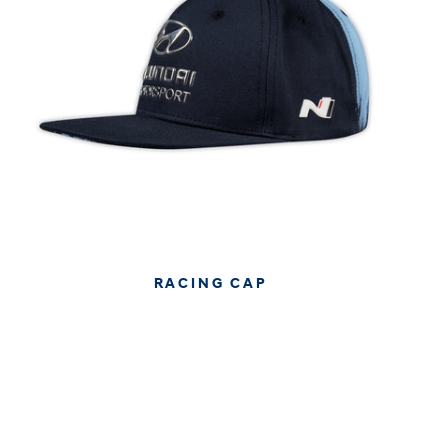
RACING CAP
€34.95
€29.37
APPROX. EXCL. VAT (* TAX MAY VARY BY CHECK OUT
DUE TO YOUR LOCAL LAW)