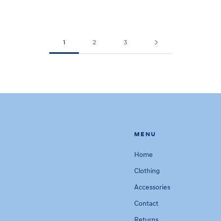
1
2
3
MENU
Home
Clothing
Accessories
Contact
Returns