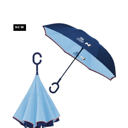
DUE TO YOUR LOCAL LAW)
NEW