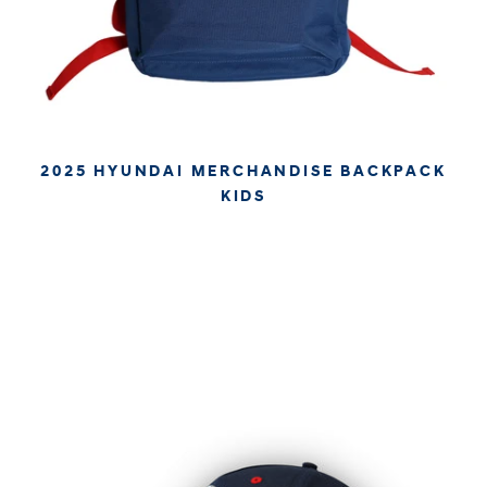
2025 HYUNDAI MERCHANDISE BACKPACK
KIDS
€39.95
€33.57
APPROX. EXCL. VAT (* TAX MAY VARY BY CHECK OUT
DUE TO YOUR LOCAL LAW)