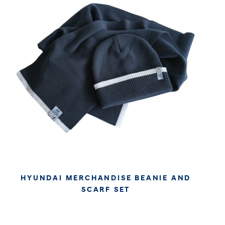
HYUNDAI MERCHANDISE BEANIE AND
SCARF SET
€34.95
€29.37
APPROX. EXCL. VAT (* TAX MAY VARY BY CHECK OUT