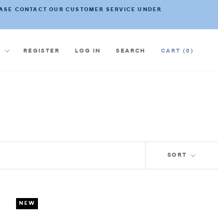
PLEASE CONTACT OUR CUSTOMER SERVICE UNDER
ncy
€
REGISTER
LOG IN
SEARCH
CART (
0
)
SORT
NEW