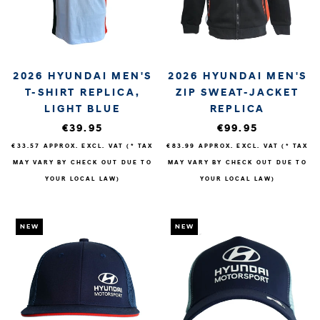
2026 HYUNDAI MEN'S
2026 HYUNDAI MEN'S
T-SHIRT REPLICA,
ZIP SWEAT-JACKET
LIGHT BLUE
REPLICA
€39.95
€99.95
€33.57
APPROX. EXCL. VAT (* TAX
€83.99
APPROX. EXCL. VAT (* TAX
MAY VARY BY CHECK OUT DUE TO
MAY VARY BY CHECK OUT DUE TO
YOUR LOCAL LAW)
YOUR LOCAL LAW)
NEW
NEW