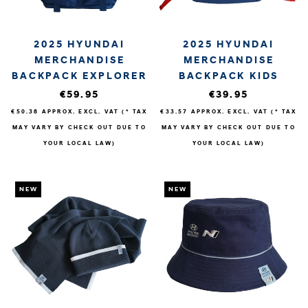
2025 HYUNDAI
2025 HYUNDAI
MERCHANDISE
MERCHANDISE
BACKPACK EXPLORER
BACKPACK KIDS
€59.95
€39.95
€50.38
APPROX. EXCL. VAT (* TAX
€33.57
APPROX. EXCL. VAT (* TAX
MAY VARY BY CHECK OUT DUE TO
MAY VARY BY CHECK OUT DUE TO
YOUR LOCAL LAW)
YOUR LOCAL LAW)
NEW
NEW