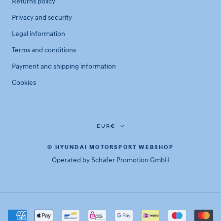
Returns policy
Privacy and security
Legal information
Terms and conditions
Payment and shipping information
Cookies
Currency
EUR€
© HYUNDAI MOTORSPORT WEBSHOP
Operated by Schäfer Promotion GmbH