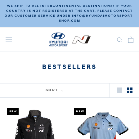
Skip
WE SHIP TO ALL INTERCONTINENTAL DESTINATIONS! IF YOUR
to
COUNTRY IS NOT REGISTERED AT THE CART, PLEASE CONTACT
OUR CUSTOMER SERVICE UNDER INFO@HYUNDAIMOTORSPORT-
content
SHOP.COM
BESTSELLERS
SORT
NEW
NEW