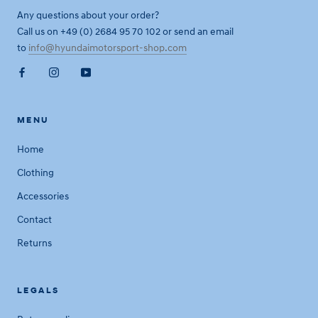
Any questions about your order?
Call us on +49 (0) 2684 95 70 102 or send an email
to
info@hyundaimotorsport-shop.com
MENU
Home
Clothing
Accessories
Contact
Returns
LEGALS