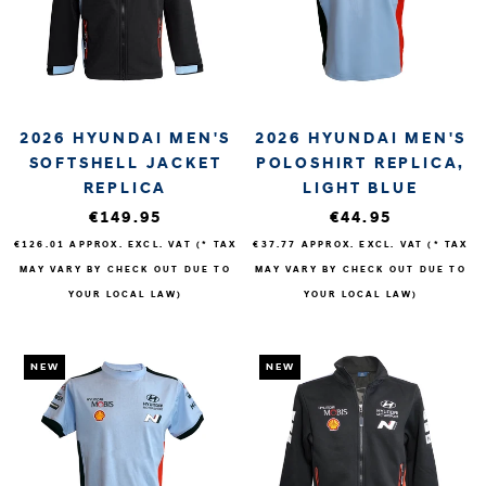
2026 HYUNDAI MEN'S
2026 HYUNDAI MEN'S
SOFTSHELL JACKET
POLOSHIRT REPLICA,
REPLICA
LIGHT BLUE
€149.95
€44.95
€126.01
APPROX. EXCL. VAT (* TAX
€37.77
APPROX. EXCL. VAT (* TAX
MAY VARY BY CHECK OUT DUE TO
MAY VARY BY CHECK OUT DUE TO
YOUR LOCAL LAW)
YOUR LOCAL LAW)
NEW
NEW