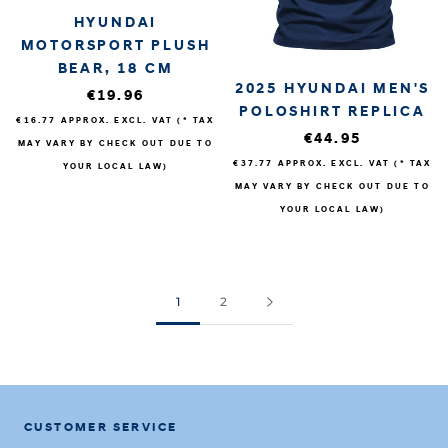
HYUNDAI
MOTORSPORT PLUSH
BEAR, 18 CM
2025 HYUNDAI MEN'S
€19.96
POLOSHIRT REPLICA
€16.77
APPROX. EXCL. VAT (* TAX
€44.95
MAY VARY BY CHECK OUT DUE TO
€37.77
APPROX. EXCL. VAT (* TAX
YOUR LOCAL LAW)
MAY VARY BY CHECK OUT DUE TO
YOUR LOCAL LAW)
1
2
CUSTOMER SERVICE