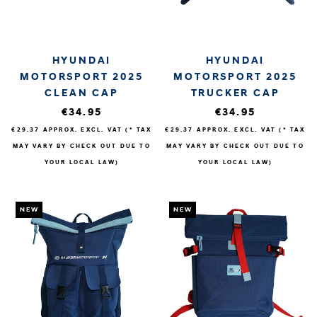
HYUNDAI
HYUNDAI
MOTORSPORT 2025
MOTORSPORT 2025
CLEAN CAP
TRUCKER CAP
€34.95
€34.95
€29.37
APPROX. EXCL. VAT (* TAX
€29.37
APPROX. EXCL. VAT (* TAX
MAY VARY BY CHECK OUT DUE TO
MAY VARY BY CHECK OUT DUE TO
YOUR LOCAL LAW)
YOUR LOCAL LAW)
NEW
NEW