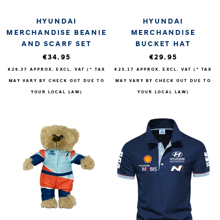
HYUNDAI
HYUNDAI
MERCHANDISE BEANIE
MERCHANDISE
AND SCARF SET
BUCKET HAT
€34.95
€29.95
€29.37
APPROX. EXCL. VAT (* TAX
€25.17
APPROX. EXCL. VAT (* TAX
MAY VARY BY CHECK OUT DUE TO
MAY VARY BY CHECK OUT DUE TO
YOUR LOCAL LAW)
YOUR LOCAL LAW)